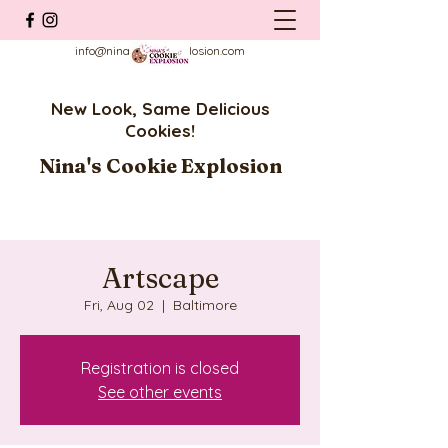
info@ninascookieexplosion.com
New Look, Same Delicious
Cookies!
Nina's Cookie Explosion
Artscape
Fri, Aug 02
  |  
Baltimore
Registration is closed
See other events