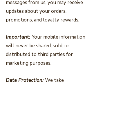
messages from us, you may receive
updates about your orders,
promotions, and loyalty rewards.
Important:
Your mobile information
will never be shared, sold, or
distributed to third parties for
marketing purposes.
Data Protection:
We take
reasonable steps to protect your
information and keep it secure.
Opting Out:
You can unsubscribe
from emails at any time using the