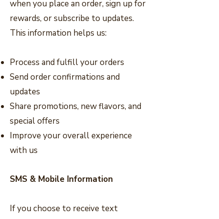
when you place an order, sign up for
rewards, or subscribe to updates.
This information helps us:
Process and fulfill your orders
Send order confirmations and
updates
Share promotions, new flavors, and
special offers
Improve your overall experience
with us
SMS & Mobile Information
If you choose to receive text