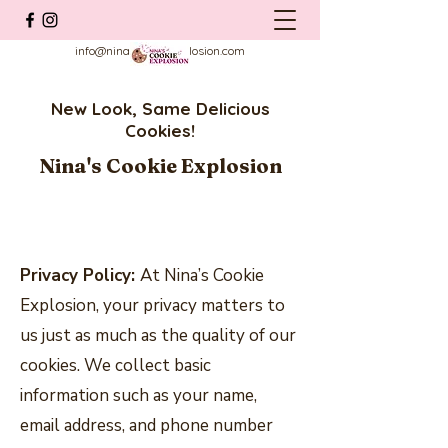
info@ninascookieexplosion.com
New Look, Same Delicious
Cookies!
Nina's Cookie Explosion
Privacy Policy:
At Nina’s Cookie
Explosion, your privacy matters to
us just as much as the quality of our
cookies. We collect basic
information such as your name,
email address, and phone number