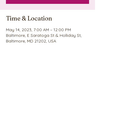
Time & Location
May 14, 2023, 7:00 AM – 12:00 PM
Baltimore, E Saratoga St & Holliday St,
Baltimore, MD 21202, USA
Share this event
©2020 by Nina's Cookie Explosion. Proudly created
with Wix.com