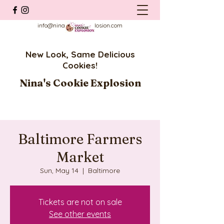
info@ninascookieexplosion.com
New Look, Same Delicious
Cookies!
Nina's Cookie Explosion
Baltimore Farmers
Market
Sun, May 14
  |  
Baltimore
Tickets are not on sale
See other events