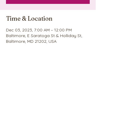
Time & Location
Dec 03, 2023, 7:00 AM – 12:00 PM
Baltimore, E Saratoga St & Holliday St,
Baltimore, MD 21202, USA
Share this event
©2020 by Nina's Cookie Explosion. Proudly created
with Wix.com