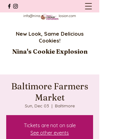
info@ninascookieexplosion.com
New Look, Same Delicious
Cookies!
Nina's Cookie Explosion
Baltimore Farmers
Market
Sun, Dec 03
  |  
Baltimore
Tickets are not on sale
See other events