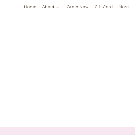
Home
About Us
Order Now
Gift Card
More