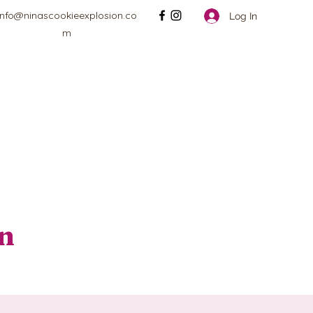
info@ninascookieexplosion.co
Log In
m
on