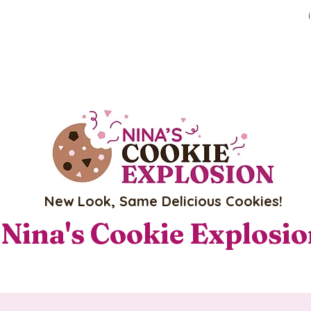
New Look, Same Delicious Cookies!
Nina's Cookie Explosi