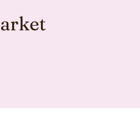
arket