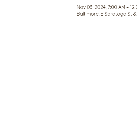
Nov 03, 2024, 7:00 AM – 12
Baltimore, E Saratoga St &