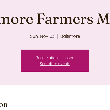
imore Farmers M
Sun, Nov 03
  |  
Baltimore
Registration is closed
See other events
ion