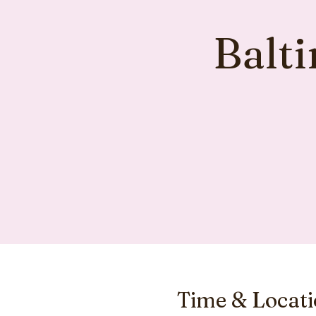
Balt
Time & Locat