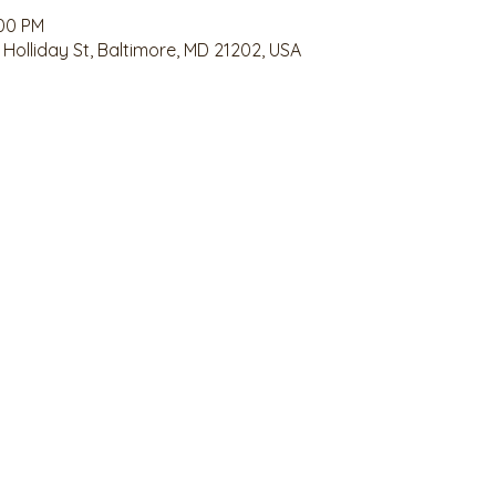
:00 PM
 Holliday St, Baltimore, MD 21202, USA