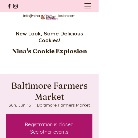
info@ninascookieexplosion.com
New Look, Same Delicious
Cookies!
Nina's Cookie Explosion
Baltimore Farmers
Market
Sun, Jun 15
  |  
Baltimore Farmers Market
Registration is closed
See other events