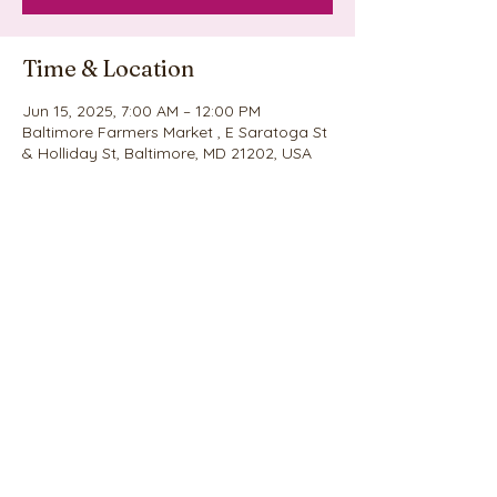
Time & Location
Jun 15, 2025, 7:00 AM – 12:00 PM
Baltimore Farmers Market , E Saratoga St
& Holliday St, Baltimore, MD 21202, USA
Share this event
©2020 by Nina's Cookie Explosion. Proudly created
with Wix.com