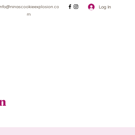
info@ninascookieexplosion.co
Log In
m
on