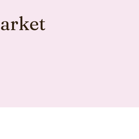
arket