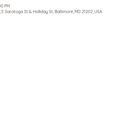
:00 PM
 E Saratoga St & Holliday St, Baltimore, MD 21202, USA