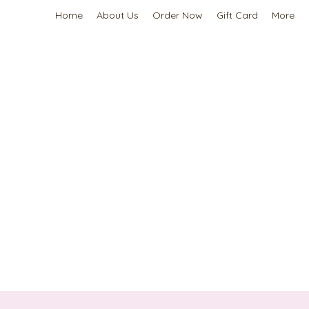
Home
About Us
Order Now
Gift Card
More