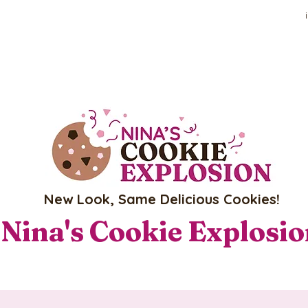
New Look, Same Delicious Cookies!
Nina's Cookie Explosi