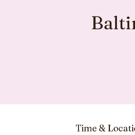
Balt
Time & Locat