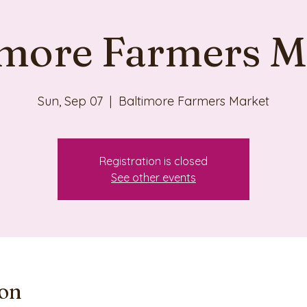
imore Farmers M
Sun, Sep 07
  |  
Baltimore Farmers Market
Registration is closed
See other events
ion