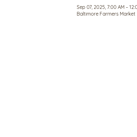
Sep 07, 2025, 7:00 AM – 12
Baltimore Farmers Market ,