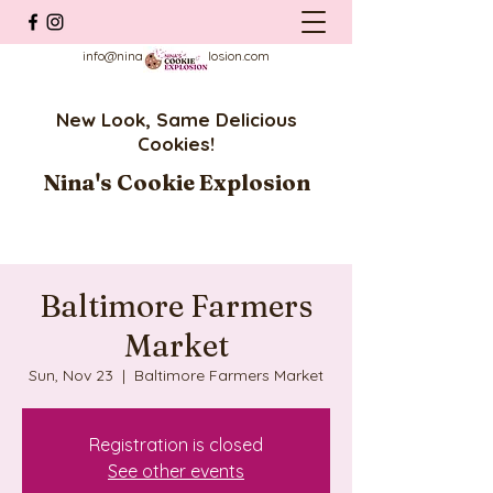
info@ninascookieexplosion.com
New Look, Same Delicious
Cookies!
Nina's Cookie Explosion
Baltimore Farmers
Market
Sun, Nov 23
  |  
Baltimore Farmers Market
Registration is closed
See other events