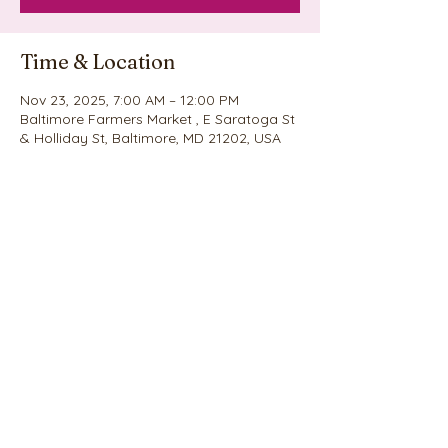
Time & Location
Nov 23, 2025, 7:00 AM – 12:00 PM
Baltimore Farmers Market , E Saratoga St
& Holliday St, Baltimore, MD 21202, USA
Share this event
©2020 by Nina's Cookie Explosion. Proudly created
with Wix.com