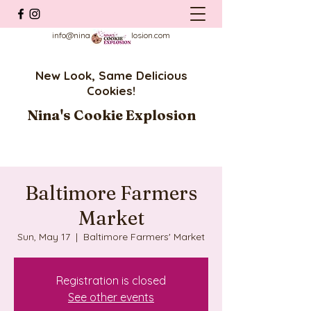
info@ninascookieexplosion.com
New Look, Same Delicious
Cookies!
Nina's Cookie Explosion
Baltimore Farmers
Market
Sun, May 17
  |  
Baltimore Farmers' Market
Registration is closed
See other events