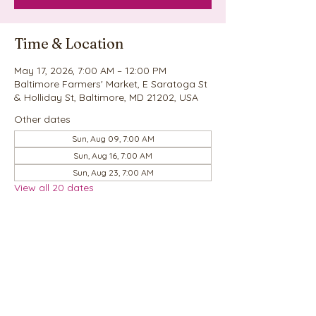
Time & Location
May 17, 2026, 7:00 AM – 12:00 PM
Baltimore Farmers' Market, E Saratoga St
& Holliday St, Baltimore, MD 21202, USA
Other dates
Sun, Aug 09, 7:00 AM
Sun, Aug 16, 7:00 AM
Sun, Aug 23, 7:00 AM
View all 20 dates
Share this event