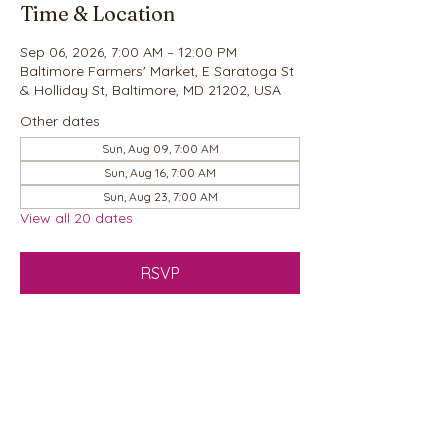
Time & Location
Sep 06, 2026, 7:00 AM – 12:00 PM
Baltimore Farmers' Market, E Saratoga St
& Holliday St, Baltimore, MD 21202, USA
Other dates
Sun, Aug 09, 7:00 AM
Sun, Aug 16, 7:00 AM
Sun, Aug 23, 7:00 AM
View all 20 dates
RSVP
Share this event