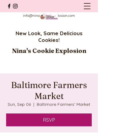
info@ninascookieexplosion.com
New Look, Same Delicious
Cookies!
Nina's Cookie Explosion
Baltimore Farmers
Market
Sun, Sep 06
  |  
Baltimore Farmers' Market
RSVP