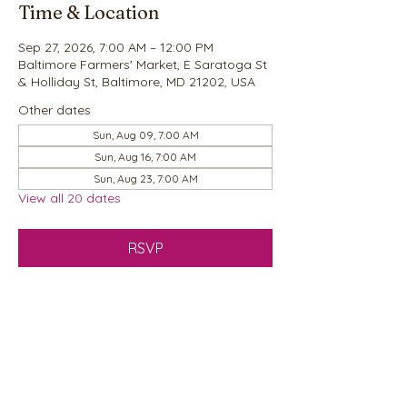
Time & Location
Sep 27, 2026, 7:00 AM – 12:00 PM
Baltimore Farmers' Market, E Saratoga St
& Holliday St, Baltimore, MD 21202, USA
Other dates
Sun, Aug 09, 7:00 AM
Sun, Aug 16, 7:00 AM
Sun, Aug 23, 7:00 AM
View all 20 dates
RSVP
Share this event