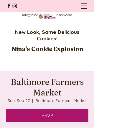
info@ninascookieexplosion.com
New Look, Same Delicious
Cookies!
Nina's Cookie Explosion
Baltimore Farmers
Market
Sun, Sep 27
  |  
Baltimore Farmers' Market
RSVP