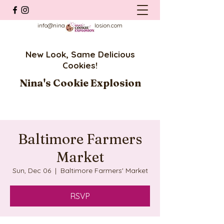
info@ninascookieexplosion.com
New Look, Same Delicious
Cookies!
Nina's Cookie Explosion
Baltimore Farmers
Market
Sun, Dec 06
  |  
Baltimore Farmers' Market
RSVP