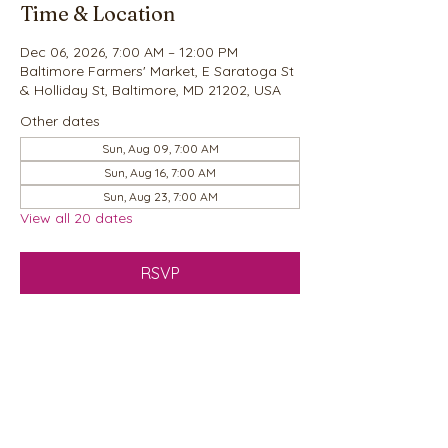
Time & Location
Dec 06, 2026, 7:00 AM – 12:00 PM
Baltimore Farmers' Market, E Saratoga St
& Holliday St, Baltimore, MD 21202, USA
Other dates
Sun, Aug 09, 7:00 AM
Sun, Aug 16, 7:00 AM
Sun, Aug 23, 7:00 AM
View all 20 dates
RSVP
Share this event