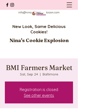
info@ninascookieexplosion.com
New Look, Same Delicious
Cookies!
Nina's Cookie Explosion
BMI Farmers Market
Sat, Sep 24
  |  
Baltimore
Registration is closed
See other events