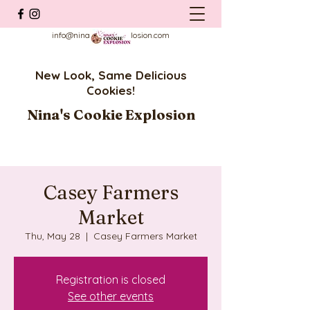
info@ninascookieexplosion.com
New Look, Same Delicious
Cookies!
Nina's Cookie Explosion
Casey Farmers
Market
Thu, May 28
  |  
Casey Farmers Market
Registration is closed
See other events