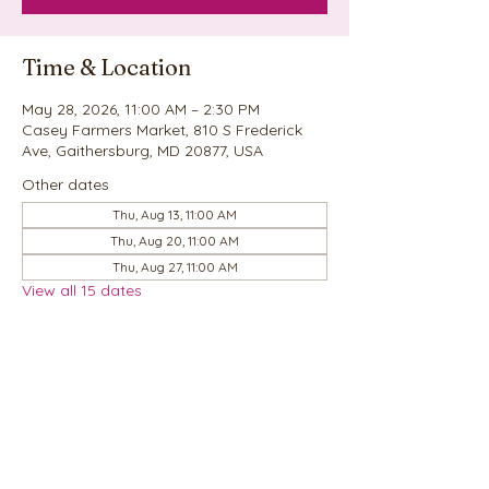
Time & Location
May 28, 2026, 11:00 AM – 2:30 PM
Casey Farmers Market, 810 S Frederick
Ave, Gaithersburg, MD 20877, USA
Other dates
Thu, Aug 13, 11:00 AM
Thu, Aug 20, 11:00 AM
Thu, Aug 27, 11:00 AM
View all 15 dates
Share this event