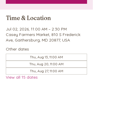
Time & Location
Jul 02, 2026, 11:00 AM – 2:30 PM
Casey Farmers Market, 810 S Frederick
Ave, Gaithersburg, MD 20877, USA
Other dates
Thu, Aug 13, 11:00 AM
Thu, Aug 20, 11:00 AM
Thu, Aug 27, 11:00 AM
View all 15 dates
Share this event