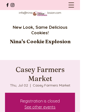
info@ninascookieexplosion.com
New Look, Same Delicious
Cookies!
Nina's Cookie Explosion
Casey Farmers
Market
Thu, Jul 02
  |  
Casey Farmers Market
Registration is closed
See other events