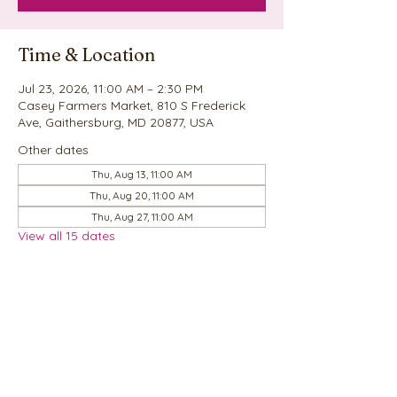
Time & Location
Jul 23, 2026, 11:00 AM – 2:30 PM
Casey Farmers Market, 810 S Frederick
Ave, Gaithersburg, MD 20877, USA
Other dates
Thu, Aug 13, 11:00 AM
Thu, Aug 20, 11:00 AM
Thu, Aug 27, 11:00 AM
View all 15 dates
Share this event