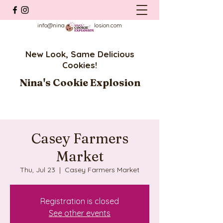
info@ninascookieexplosion.com
New Look, Same Delicious
Cookies!
Nina's Cookie Explosion
Casey Farmers
Market
Thu, Jul 23
  |  
Casey Farmers Market
Registration is closed
See other events