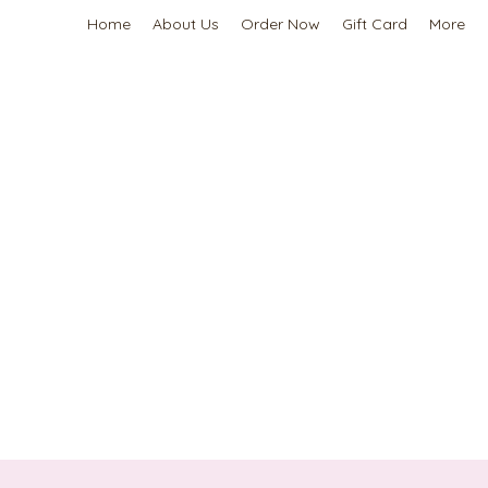
Home
About Us
Order Now
Gift Card
More