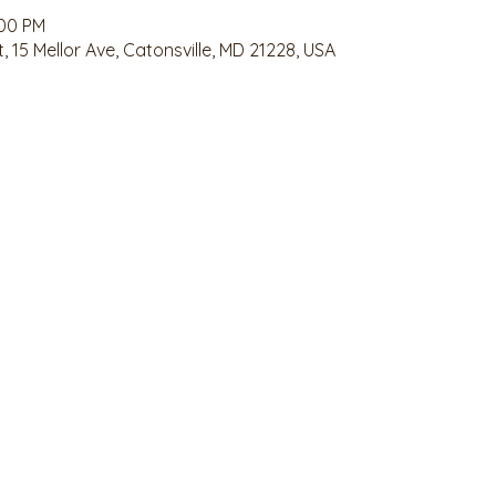
:00 PM
 15 Mellor Ave, Catonsville, MD 21228, USA