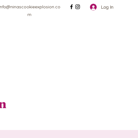
info@ninascookieexplosion.co
Log In
m
on