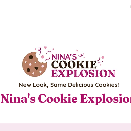
New Look, Same Delicious Cookies!
Nina's Cookie Explosi