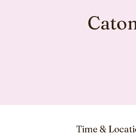
Caton
Time & Locat