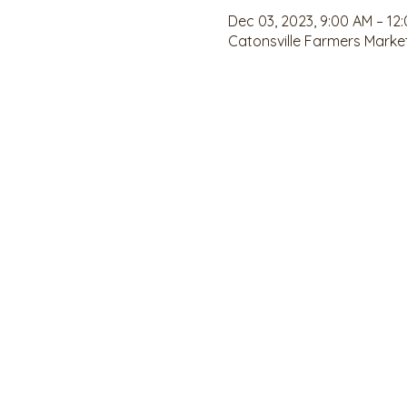
Dec 03, 2023, 9:00 AM – 12
Catonsville Farmers Market,