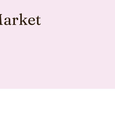
Market