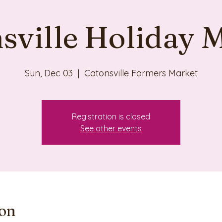
sville Holiday 
Sun, Dec 03
  |  
Catonsville Farmers Market
Registration is closed
See other events
ion