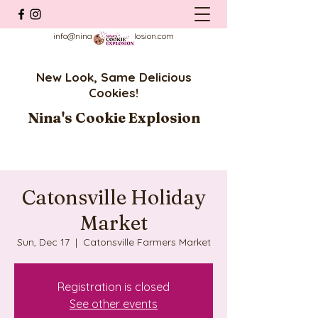
info@ninascookieexplosion.com
New Look, Same Delicious
Cookies!
Nina's Cookie Explosion
Catonsville Holiday
Market
Sun, Dec 17
  |  
Catonsville Farmers Market
Registration is closed
See other events