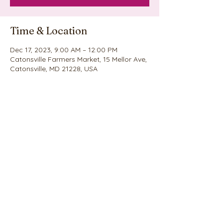
Time & Location
Dec 17, 2023, 9:00 AM – 12:00 PM
Catonsville Farmers Market, 15 Mellor Ave,
Catonsville, MD 21228, USA
Share this event
©2020 by Nina's Cookie Explosion. Proudly created
with Wix.com