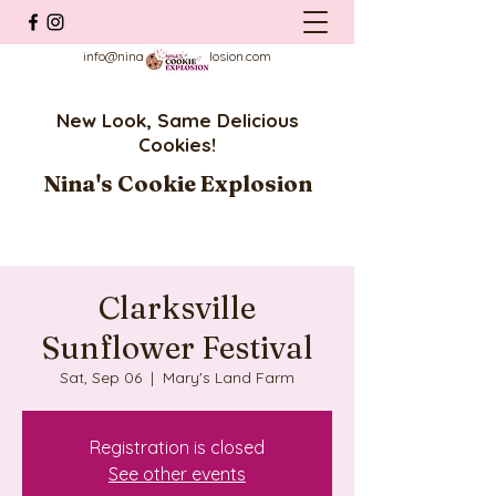
info@ninascookieexplosion.com
New Look, Same Delicious
Cookies!
Nina's Cookie Explosion
Clarksville
Sunflower Festival
Sat, Sep 06
  |  
Mary's Land Farm
Registration is closed
See other events