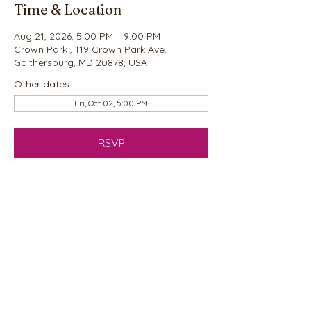
Time & Location
Aug 21, 2026, 5:00 PM – 9:00 PM
Crown Park , 119 Crown Park Ave,
Gaithersburg, MD 20878, USA
Other dates
Fri, Oct 02, 5:00 PM
RSVP
Share this event