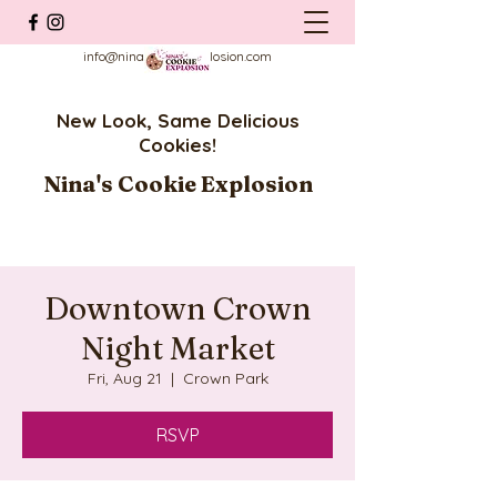
info@ninascookieexplosion.com
New Look, Same Delicious
Cookies!
Nina's Cookie Explosion
Downtown Crown
Night Market
Fri, Aug 21
  |  
Crown Park
RSVP