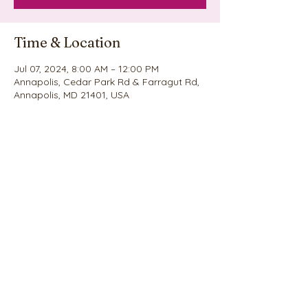
Time & Location
Jul 07, 2024, 8:00 AM – 12:00 PM
Annapolis, Cedar Park Rd & Farragut Rd,
Annapolis, MD 21401, USA
Share this event
©2020 by Nina's Cookie Explosion. Proudly created
with Wix.com