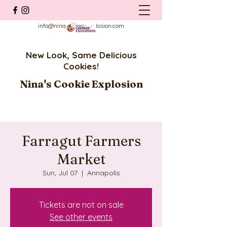
info@ninascookieexplosion.com
New Look, Same Delicious
Cookies!
Nina's Cookie Explosion
Farragut Farmers
Market
Sun, Jul 07
  |  
Annapolis
Tickets are not on sale
See other events