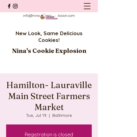
info@ninascookieexplosion.com
New Look, Same Delicious
Cookies!
Nina's Cookie Explosion
Hamilton- Lauraville
Main Street Farmers
Market
Tue, Jul 19
  |  
Baltimore
Registration is closed