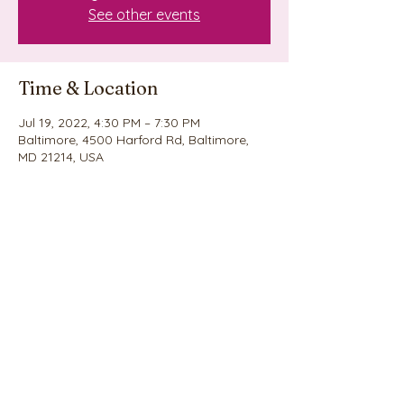
See other events
Time & Location
Jul 19, 2022, 4:30 PM – 7:30 PM
Baltimore, 4500 Harford Rd, Baltimore,
MD 21214, USA
Share this event