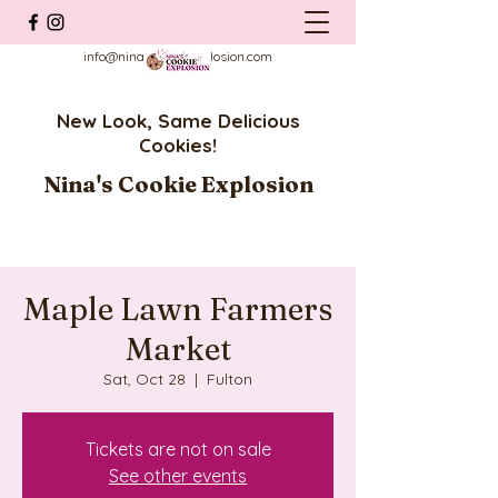
info@ninascookieexplosion.com
New Look, Same Delicious
Cookies!
Nina's Cookie Explosion
Maple Lawn Farmers
Market
Sat, Oct 28
  |  
Fulton
Tickets are not on sale
See other events