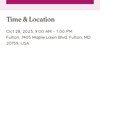
Time & Location
Oct 28, 2023, 9:00 AM – 1:00 PM
Fulton, 7405 Maple Lawn Blvd, Fulton, MD
20759, USA
Share this event
©2020 by Nina's Cookie Explosion. Proudly created
with Wix.com