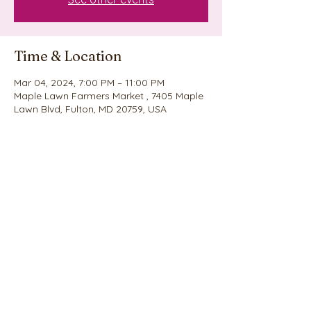
Time & Location
Mar 04, 2024, 7:00 PM – 11:00 PM
Maple Lawn Farmers Market , 7405 Maple
Lawn Blvd, Fulton, MD 20759, USA
Share this event
©2020 by Nina's Cookie Explosion. Proudly created