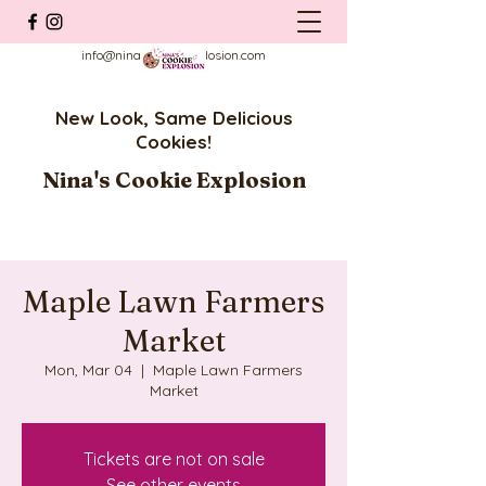
info@ninascookieexplosion.com
New Look, Same Delicious
Cookies!
Nina's Cookie Explosion
Maple Lawn Farmers
Market
Mon, Mar 04
  |  
Maple Lawn Farmers
Market
Tickets are not on sale
See other events