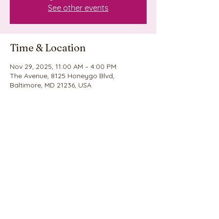
See other events
Time & Location
Nov 29, 2025, 11:00 AM – 4:00 PM
The Avenue, 8125 Honeygo Blvd,
Baltimore, MD 21236, USA
Share this event