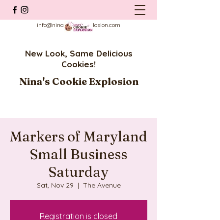
info@ninascookieexplosion.com
New Look, Same Delicious
Cookies!
Nina's Cookie Explosion
Markers of Maryland
Small Business
Saturday
Sat, Nov 29
  |  
The Avenue
Registration is closed