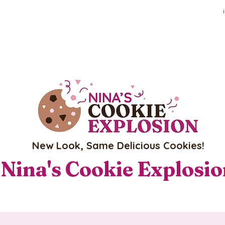
New Look, Same Delicious Cookies!
Nina's Cookie Explosi