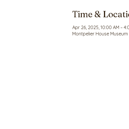
Time & Locat
Apr 26, 2025, 10:00 AM – 4
Montpelier House Museum , 