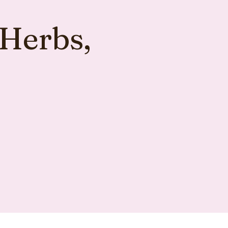
 Herbs,
s