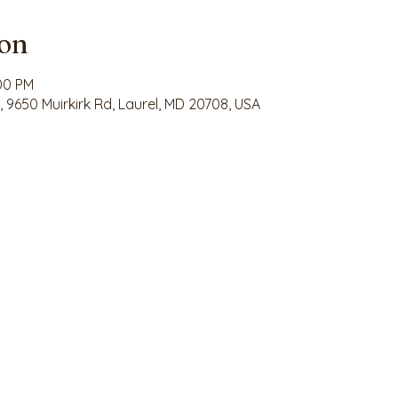
ion
:00 PM
9650 Muirkirk Rd, Laurel, MD 20708, USA