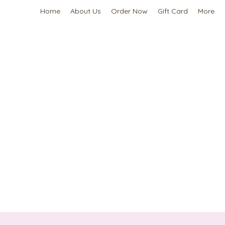
Home
About Us
Order Now
Gift Card
More