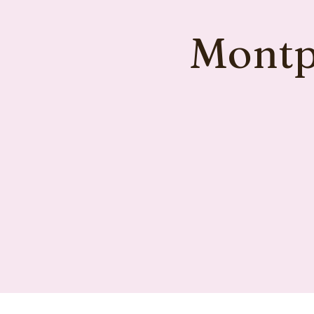
Montpe