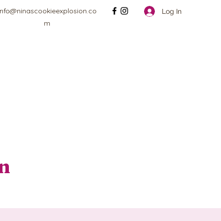
info@ninascookieexplosion.co
Log In
m
on