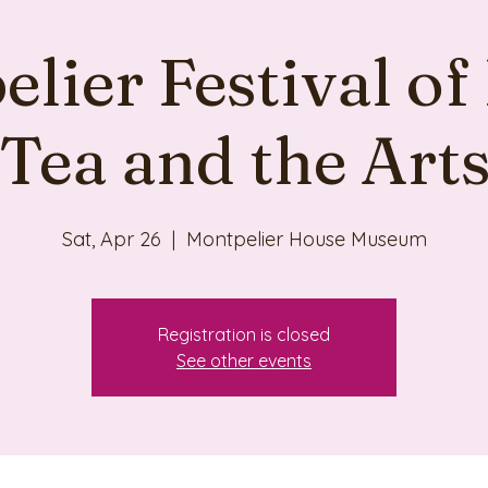
lier Festival of
Tea and the Art
Sat, Apr 26
  |  
Montpelier House Museum
Registration is closed
See other events