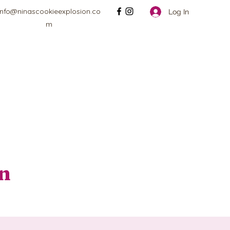
info@ninascookieexplosion.co
Log In
m
on