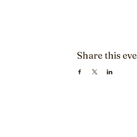
Share this ev