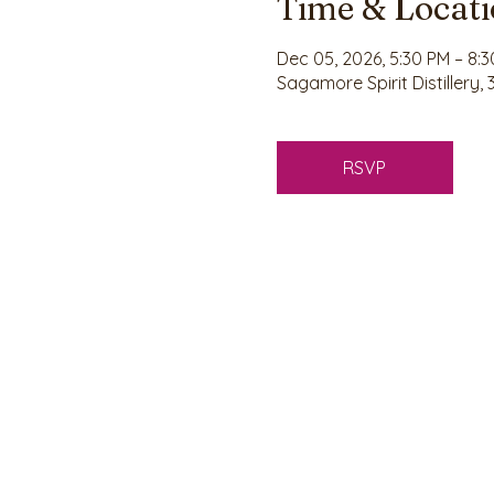
Time & Locat
Dec 05, 2026, 5:30 PM – 8:
Sagamore Spirit Distillery,
RSVP