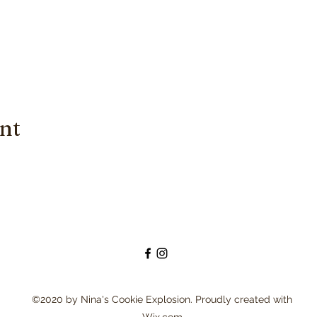
ent
©2020 by Nina's Cookie Explosion. Proudly created with