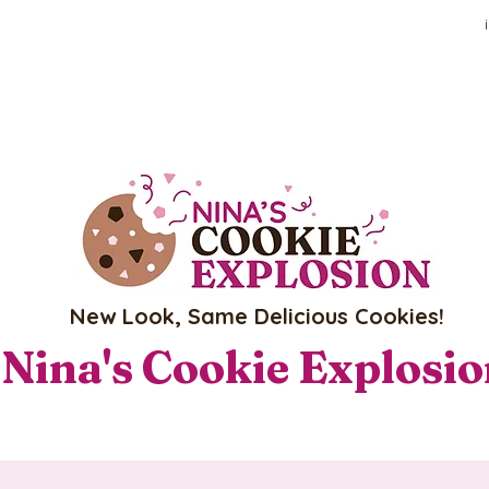
New Look, Same Delicious Cookies!
Nina's Cookie Explosi