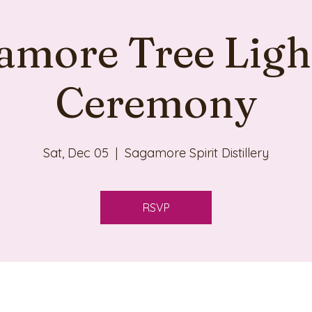
amore Tree Ligh
Ceremony
Sat, Dec 05
  |  
Sagamore Spirit Distillery
RSVP