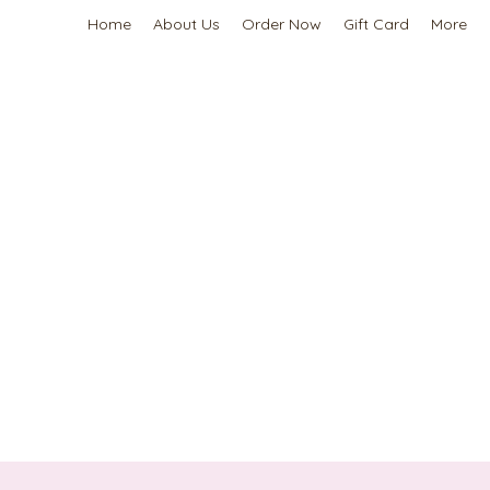
Home
About Us
Order Now
Gift Card
More