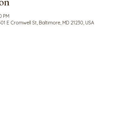
ion
30 PM
 301 E Cromwell St, Baltimore, MD 21230, USA