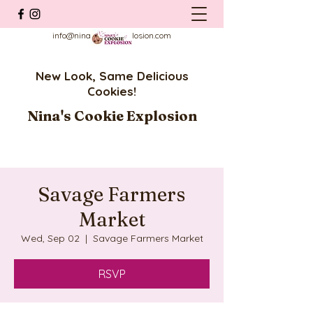
info@ninascookieexplosion.com
New Look, Same Delicious
Cookies!
Nina's Cookie Explosion
Savage Farmers
Market
Wed, Sep 02
  |  
Savage Farmers Market
RSVP