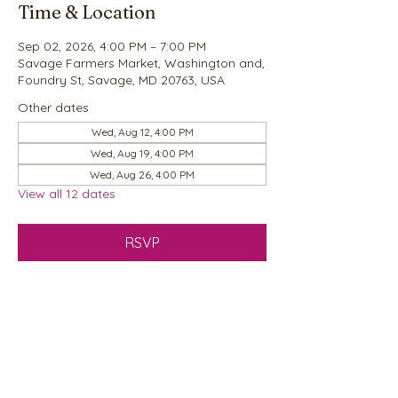
Time & Location
Sep 02, 2026, 4:00 PM – 7:00 PM
Savage Farmers Market, Washington and,
Foundry St, Savage, MD 20763, USA
Other dates
Wed, Aug 12, 4:00 PM
Wed, Aug 19, 4:00 PM
Wed, Aug 26, 4:00 PM
View all 12 dates
RSVP
Share this event