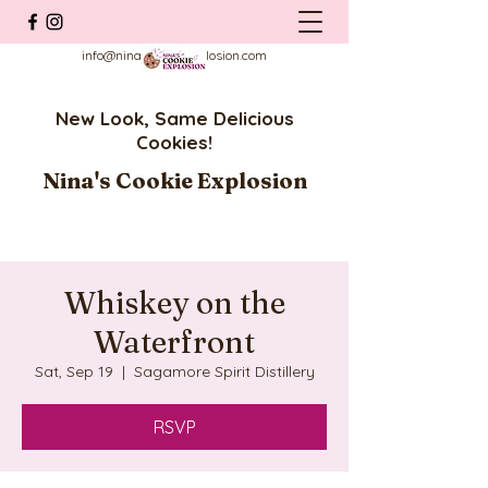
info@ninascookieexplosion.com
New Look, Same Delicious
Cookies!
Nina's Cookie Explosion
Whiskey on the
Waterfront
Sat, Sep 19
  |  
Sagamore Spirit Distillery
RSVP