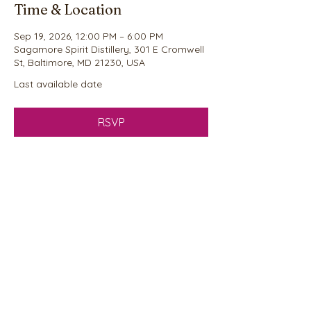
Time & Location
Sep 19, 2026, 12:00 PM – 6:00 PM
Sagamore Spirit Distillery, 301 E Cromwell
St, Baltimore, MD 21230, USA
Last available date
RSVP
Share this event